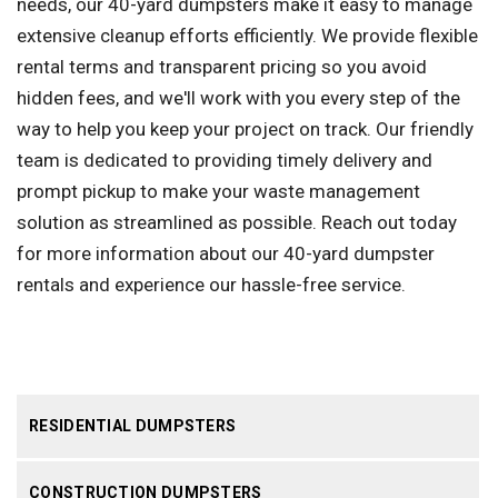
needs, our 40-yard dumpsters make it easy to manage
extensive cleanup efforts efficiently. We provide flexible
rental terms and transparent pricing so you avoid
hidden fees, and we'll work with you every step of the
way to help you keep your project on track. Our friendly
team is dedicated to providing timely delivery and
prompt pickup to make your waste management
solution as streamlined as possible. Reach out today
for more information about our 40-yard dumpster
rentals and experience our hassle-free service.
RESIDENTIAL DUMPSTERS
CONSTRUCTION DUMPSTERS