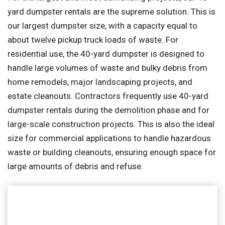
yard dumpster rentals are the supreme solution. This is
our largest dumpster size, with a capacity equal to
about twelve pickup truck loads of waste. For
residential use, the 40-yard dumpster is designed to
handle large volumes of waste and bulky debris from
home remodels, major landscaping projects, and
estate cleanouts. Contractors frequently use 40-yard
dumpster rentals during the demolition phase and for
large-scale construction projects. This is also the ideal
size for commercial applications to handle hazardous
waste or building cleanouts, ensuring enough space for
large amounts of debris and refuse.