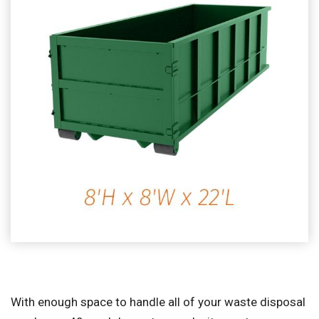
With enough space to handle all of your waste disposal