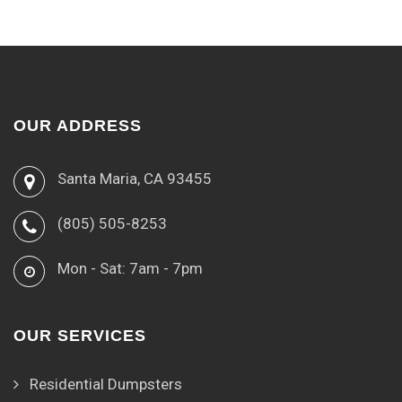
OUR ADDRESS
Santa Maria, CA 93455
(805) 505-8253
Mon - Sat: 7am - 7pm
OUR SERVICES
Residential Dumpsters