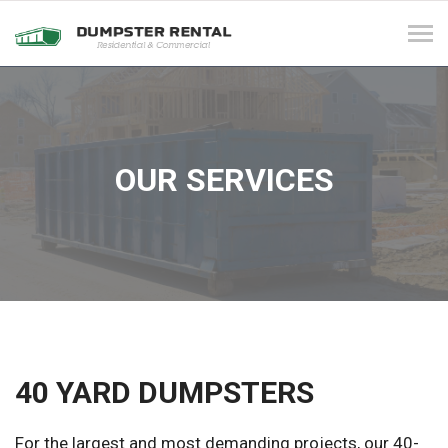
Tog
navi
OUR SERVICES
40 YARD DUMPSTERS
For the largest and most demanding projects, our 40-