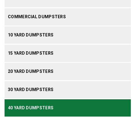
COMMERCIAL DUMPSTERS
10 YARD DUMPSTERS
15 YARD DUMPSTERS
20 YARD DUMPSTERS
30 YARD DUMPSTERS
40 YARD DUMPSTERS