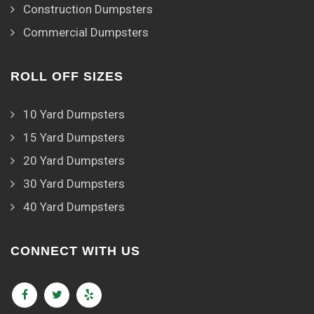
Construction Dumpsters
Commercial Dumpsters
ROLL OFF SIZES
10 Yard Dumpsters
15 Yard Dumpsters
20 Yard Dumpsters
30 Yard Dumpsters
40 Yard Dumpsters
CONNECT WITH US