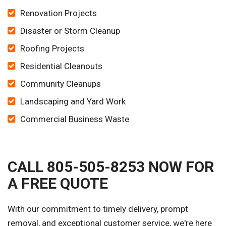
Renovation Projects
Disaster or Storm Cleanup
Roofing Projects
Residential Cleanouts
Community Cleanups
Landscaping and Yard Work
Commercial Business Waste
CALL 805-505-8253 NOW FOR
A FREE QUOTE
With our commitment to timely delivery, prompt
removal, and exceptional customer service, we're here