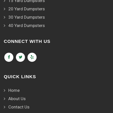
15 Yard Dumpsters
20 Yard Dumpsters
30 Yard Dumpsters
40 Yard Dumpsters
CONNECT WITH US
QUICK LINKS
Home
About Us
Contact Us