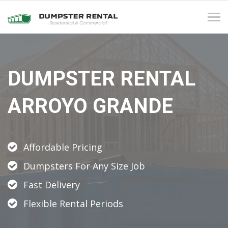
Tog
navi
DUMPSTER RENTAL
ARROYO GRANDE
Affordable Pricing
Dumpsters For Any Size Job
Fast Delivery
Flexible Rental Periods