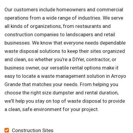
Our customers include homeowners and commercial
operations from a wide range of industries. We serve
all kinds of organizations, from restaurants and
construction companies to landscapers and retail
businesses. We know that everyone needs dependable
waste disposal solutions to keep their sites organized
and clean, so whether you're a DIYer, contractor, or
business owner, our versatile rental options make it
easy to locate a waste management solution in Arroyo
Grande that matches your needs. From helping you
choose the right size dumpster and rental duration,
we'll help you stay on top of waste disposal to provide
a clean, safe environment for your project.
Construction Sites