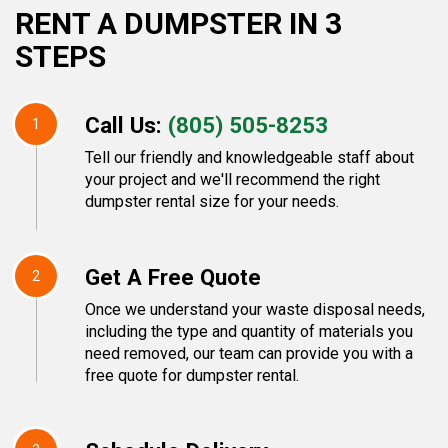
RENT A DUMPSTER IN 3
STEPS
Call Us:
(805) 505-8253
1
Tell our friendly and knowledgeable staff about
your project and we'll recommend the right
dumpster rental size for your needs.
Get A Free Quote
2
Once we understand your waste disposal needs,
including the type and quantity of materials you
need removed, our team can provide you with a
free quote for dumpster rental.