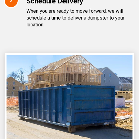
Schedule Delivery
3
When you are ready to move forward, we will
schedule a time to deliver a dumpster to your
location.