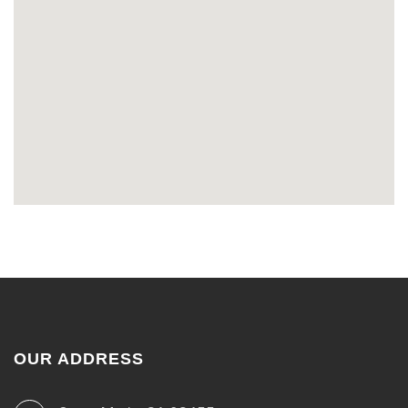
OUR ADDRESS