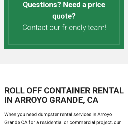
Questions? Need a price
quote?
Contact our friendly team!
ROLL OFF CONTAINER RENTAL
IN ARROYO GRANDE, CA
When you need dumpster rental services in Arroyo
Grande CA for a residential or commercial project, our