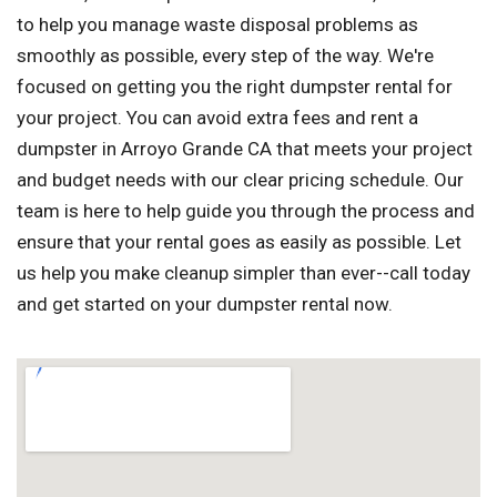
to help you manage waste disposal problems as
smoothly as possible, every step of the way. We're
focused on getting you the right dumpster rental for
your project. You can avoid extra fees and rent a
dumpster in Arroyo Grande CA that meets your project
and budget needs with our clear pricing schedule. Our
team is here to help guide you through the process and
ensure that your rental goes as easily as possible. Let
us help you make cleanup simpler than ever--call today
and get started on your dumpster rental now.