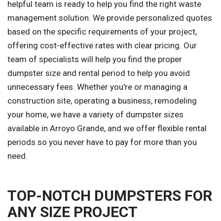
helpful team is ready to help you find the right waste
management solution. We provide personalized quotes
based on the specific requirements of your project,
offering cost-effective rates with clear pricing. Our
team of specialists will help you find the proper
dumpster size and rental period to help you avoid
unnecessary fees. Whether you're or managing a
construction site, operating a business, remodeling
your home, we have a variety of dumpster sizes
available in Arroyo Grande, and we offer flexible rental
periods so you never have to pay for more than you
need.
TOP-NOTCH DUMPSTERS FOR
ANY SIZE PROJECT