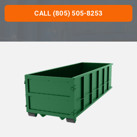
CALL (805) 505-8253