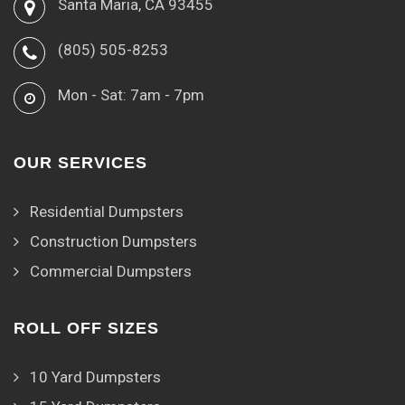
Santa Maria, CA 93455
(805) 505-8253
Mon - Sat: 7am - 7pm
OUR SERVICES
Residential Dumpsters
Construction Dumpsters
Commercial Dumpsters
ROLL OFF SIZES
10 Yard Dumpsters